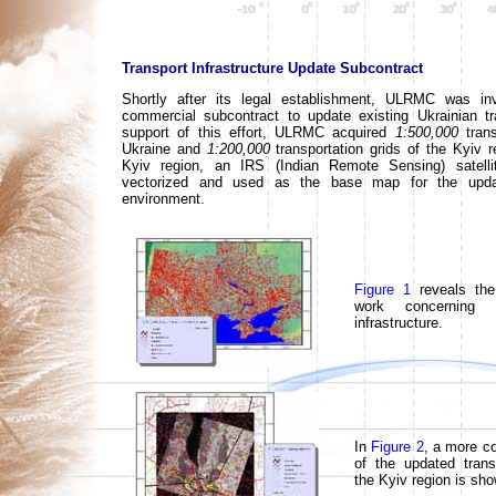
Transport Infrastructure Update Subcontract
Shortly after its legal establishment, ULRMC was inv
commercial subcontract to update existing Ukrainian tr
support of this effort, ULRMC acquired
1:500,000
trans
Ukraine and
1:200,000
transportation grids of the Kyiv re
Kyiv region, an IRS (Indian Remote Sensing) satell
vectorized and used as the base map for the upd
environment.
Figure 1
reveals the
work concerning 
infrastructure.
In
Figure 2
, a more co
of the updated trans
the Kyiv region is sh