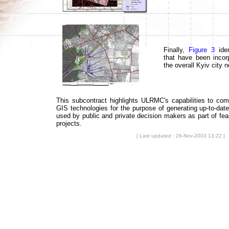
Finally,
Figure 3
iden
that have been incorp
the overall Kyiv city 
This subcontract highlights ULRMC's capabilities to co
GIS technologies for the purpose of generating up-to-date
used by public and private decision makers as part of feasi
projects.
[ Last updated : 26-Nov-2003 13:22 ]