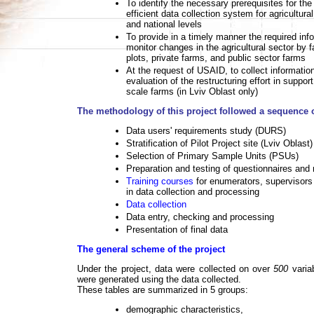
To identify the necessary prerequisites for th
efficient data collection system for agricultural
and national levels
To provide in a timely manner the required inf
monitor changes in the agricultural sector by 
plots, private farms, and public sector farms
At the request of USAID, to collect informatio
evaluation of the restructuring effort in support 
scale farms (in Lviv Oblast only)
The methodology of this project followed a sequence o
Data users' requirements study (DURS)
Stratification of Pilot Project site (Lviv Oblast
Selection of Primary Sample Units (PSUs)
Preparation and testing of questionnaires and
Training courses
for enumerators, supervisors
in data collection and processing
Data collection
Data entry, checking and processing
Presentation of final data
The general scheme of the project
Under the project, data were collected on over
500
varia
were generated using the data collected.
These tables are summarized in 5 groups:
demographic characteristics,