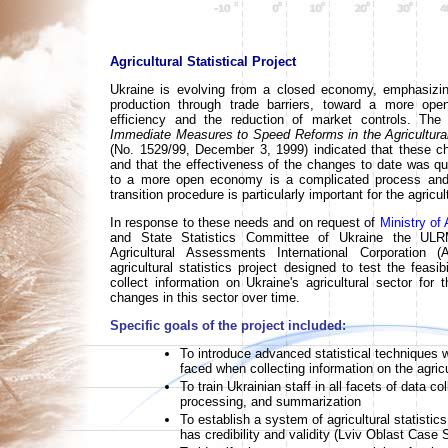
Agricultural Statistical Project
Ukraine is evolving from a closed economy, emphasizin
production through trade barriers, toward a more op
efficiency and the reduction of market controls. The 
Immediate Measures to Speed Reforms in the Agricultura
(No. 1529/99, December 3, 1999) indicated that these c
and that the effectiveness of the changes to date was que
to a more open economy is a complicated process an
transition procedure is particularly important for the agricul
In response to these needs and on request of
Ministry of 
and State Statistics Committee of Ukraine the ULR
Agricultural Assessments International Corporation
agricultural statistics project designed to test the feasib
collect information on Ukraine's agricultural sector for 
changes in this sector over time.
Specific goals of the project included:
To introduce advanced statistical techniques 
faced when collecting information on the agricu
To train Ukrainian staff in all facets of data 
processing, and summarization
To establish a system of agricultural statistics
has credibility and validity (Lviv Oblast Case 