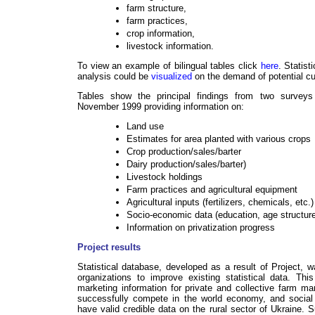
farm structure,
farm practices,
crop information,
livestock information.
To view an example of bilingual tables click
here
. Statist
analysis could be
visualized
on the demand of potential c
Tables show the principal findings from two survey
November 1999 providing information on:
Land use
Estimates for area planted with various crops
Crop production/sales/barter
Dairy production/sales/barter)
Livestock holdings
Farm practices and agricultural equipment
Agricultural inputs (fertilizers, chemicals, etc.)
Socio-economic data (education, age structure 
Information on privatization progress
Project results
Statistical database, developed as a result of Project,
organizations to improve existing statistical data. Th
marketing information for private and collective farm ma
successfully compete in the world economy, and social i
have valid credible data on the rural sector of Ukraine. 