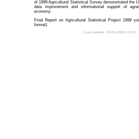
of 1999 Agricultural Statistical Survey demonstrated the UL
data improvement and informational support of agrar
economy.
Final Report on Agricultural Statistical Project 1999 
format).
[ Last updated : 03-Oct-2003 13:13 ]